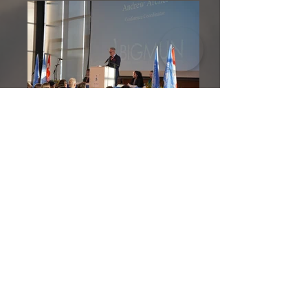
GALLERY